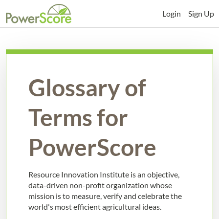
Login
Sign Up
Glossary of
Terms for
PowerScore
Resource Innovation Institute is an objective,
data-driven non-profit organization whose
mission is to measure, verify and celebrate the
world's most efficient agricultural ideas.