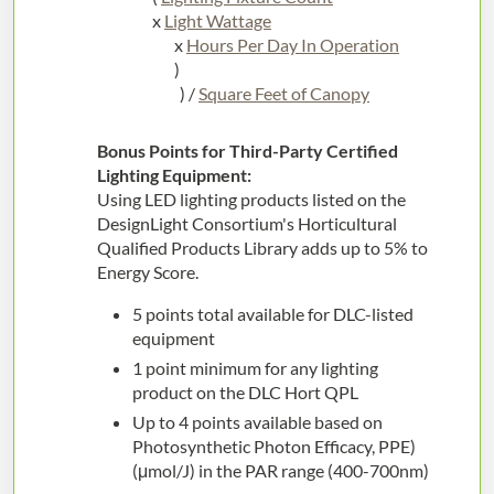
x
Light Wattage
x
Hours Per Day In Operation
)
) /
Square Feet of Canopy
Bonus Points for Third-Party Certified
Lighting Equipment:
Using LED lighting products listed on the
DesignLight Consortium's Horticultural
Qualified Products Library adds up to 5% to
Energy Score.
5 points total available for DLC-listed
equipment
1 point minimum for any lighting
product on the DLC Hort QPL
Up to 4 points available based on
Photosynthetic Photon Efficacy, PPE)
(μmol/J) in the PAR range (400-700nm)