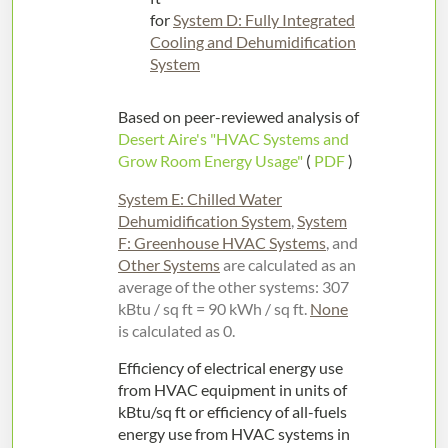
for
System D: Fully Integrated
Cooling and Dehumidification
System
Based on peer-reviewed analysis of
Desert Aire's "HVAC Systems and
Grow Room Energy Usage"
(
PDF
)
System E: Chilled Water
Dehumidification System
,
System
F: Greenhouse HVAC Systems
, and
Other Systems
are calculated as an
average of the other systems: 307
kBtu / sq ft = 90 kWh / sq ft.
None
is calculated as 0.
Efficiency of electrical energy use
from HVAC equipment in units of
kBtu/sq ft or efficiency of all-fuels
energy use from HVAC systems in