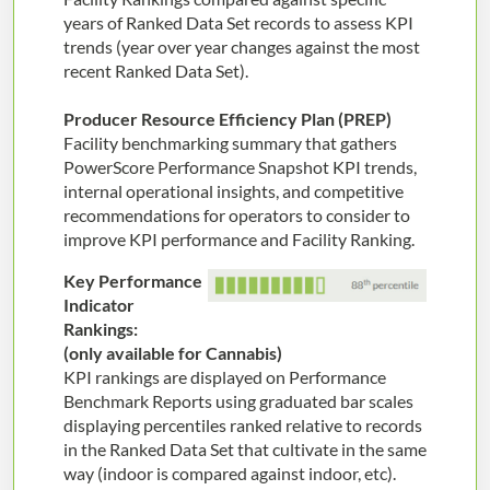
years of Ranked Data Set records to assess KPI
trends (year over year changes against the most
recent Ranked Data Set).
Producer Resource Efficiency Plan (PREP)
Facility benchmarking summary that gathers
PowerScore Performance Snapshot KPI trends,
internal operational insights, and competitive
recommendations for operators to consider to
improve KPI performance and Facility Ranking.
Key Performance
Indicator
Rankings:
(only available for Cannabis)
KPI rankings are displayed on Performance
Benchmark Reports using graduated bar scales
displaying percentiles ranked relative to records
in the Ranked Data Set that cultivate in the same
way (indoor is compared against indoor, etc).