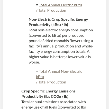
=
Total Annual Electric kBtu
/
Total Production
Non-Electric Crop Specific Energy
Productivity (kBtu / lb)
Total non-electric energy consumption
(converted to kBtu) per produced
pound of dried cannabis flower using a
facility’s annual production and whole-
facility energy consumption totals. A
higher value is better; a lower value is
worse.
=
Total Annual Non-Electric
kBtu
/
Total Production
Crop Specific Energy Emissions
Productivity (lbs CO2e / lb)
Total annual emissions associated with
energy use of all fuels (converted to lbs