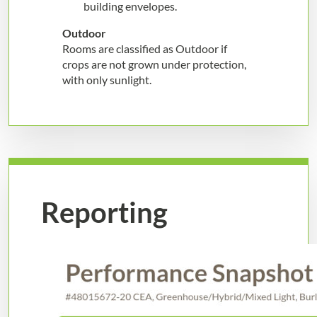
building envelopes.
Outdoor
Rooms are classified as Outdoor if
crops are not grown under protection,
with only sunlight.
Reporting