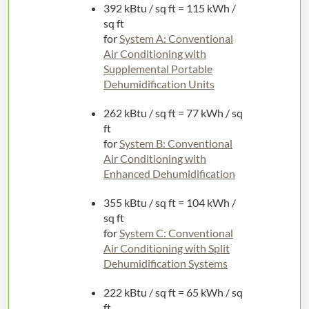
392 kBtu / sq ft = 115 kWh /
sq ft
for
System A: Conventional
Air Conditioning with
Supplemental Portable
Dehumidification Units
262 kBtu / sq ft = 77 kWh / sq
ft
for
System B: Conventional
Air Conditioning with
Enhanced Dehumidification
355 kBtu / sq ft = 104 kWh /
sq ft
for
System C: Conventional
Air Conditioning with Split
Dehumidification Systems
222 kBtu / sq ft = 65 kWh / sq
ft