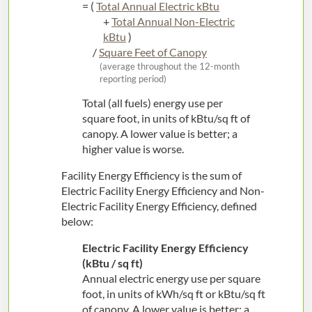
= (
Total Annual Electric kBtu
+
Total Annual Non-Electric
kBtu
)
/
Square Feet of Canopy
(average throughout the 12-month
reporting period)
Total (all fuels) energy use per
square foot, in units of kBtu/sq ft of
canopy. A lower value is better; a
higher value is worse.
Facility Energy Efficiency is the sum of
Electric Facility Energy Efficiency and Non-
Electric Facility Energy Efficiency, defined
below:
Electric Facility Energy Efficiency
(kBtu / sq ft)
Annual electric energy use per square
foot, in units of kWh/sq ft or kBtu/sq ft
of canopy. A lower value is better; a