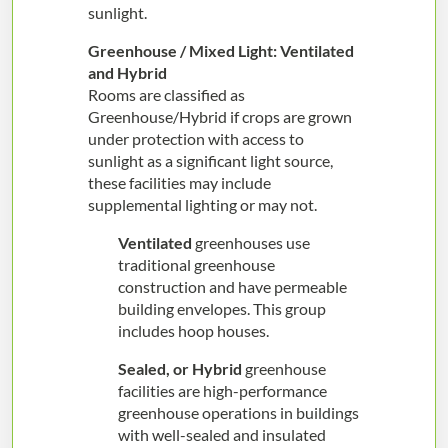
sunlight.
Greenhouse / Mixed Light: Ventilated
and Hybrid
Rooms are classified as
Greenhouse/Hybrid if crops are grown
under protection with access to
sunlight as a significant light source,
these facilities may include
supplemental lighting or may not.
Ventilated
greenhouses use
traditional greenhouse
construction and have permeable
building envelopes. This group
includes hoop houses.
Sealed, or Hybrid
greenhouse
facilities are high-performance
greenhouse operations in buildings
with well-sealed and insulated