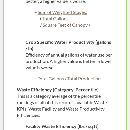
better; a higher value is worse.
=
Sum of Weighted Stages:
(
Total Gallons
/
Square Feet of Canopy
)
Crop Specific Water Productivity (gallons
/ lb)
Efficiency of annual gallons of water use per
production. A higher value is better; a lower
value is worse.
=
Total Gallons
/
Total Production
Waste Efficiency (Category, Percentile)
This is a category average of the percentile
rankings of all of this record’s available Waste
KPIs: Waste Facility and Waste Productivity
Efficiencies.
Facility Waste Efficiency (lbs / sq ft)