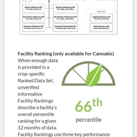
Facility Ranking (only available for Cannabis)
When enough data
is provided in a
crop-specific
Ranked Data Set,
unverified
informative
Facility Rankings
describe a facility’s
overall percentile
ranking for a given
12 months of data.
Facility Rankings use three key performance