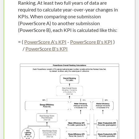
Ranking. At least two full years of data are
required to calculate year-over-year changes in
KPIs. When comparing one submission
(PowerScore A) to another submission
(PowerScore B), each KPI is calculated like this:
= (
PowerScore A's KPI
-
PowerScore B's KPI
)
/
PowerScore B's KPI