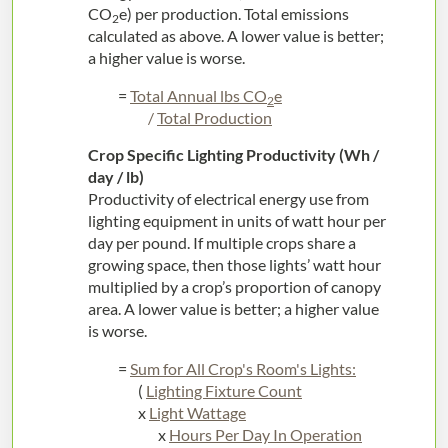
CO
e) per production. Total emissions
2
calculated as above. A lower value is better;
a higher value is worse.
=
Total Annual lbs CO
e
2
/
Total Production
Crop Specific Lighting Productivity (Wh /
day / lb)
Productivity of electrical energy use from
lighting equipment in units of watt hour per
day per pound. If multiple crops share a
growing space, then those lights’ watt hour
multiplied by a crop’s proportion of canopy
area. A lower value is better; a higher value
is worse.
=
Sum for All Crop's Room's Lights:
(
Lighting Fixture Count
x
Light Wattage
x
Hours Per Day In Operation