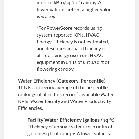
units of kBtu/sq ft of canopy. A
lower value is better; a higher value
is worse.
*For PowerScore records using
system-reported KPIs, HVAC
Energy Efficiency is not estimated,
and describes actual efficiency of
all-fuels energy use from HVAC
equipment in units of kBtu/sq ft of
flowering canopy.
Water Efficiency (Category, Percentile)
This is a category average of the percentile
rankings of all of this record’s available Water
KPIs: Water Facility and Water Productivity
Efficiencies.
Facility Water Efficiency (gallons / sq ft)
Efficiency of annual water use in units of
gallons/sq ft of canopy. A lower value is