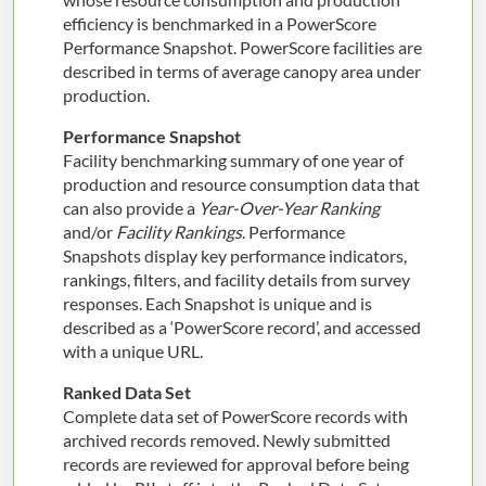
efficiency is benchmarked in a PowerScore
Performance Snapshot. PowerScore facilities are
described in terms of average canopy area under
production.
Performance Snapshot
Facility benchmarking summary of one year of
production and resource consumption data that
can also provide a
Year-Over-Year Ranking
and/or
Facility Rankings
. Performance
Snapshots display key performance indicators,
rankings, filters, and facility details from survey
responses. Each Snapshot is unique and is
described as a ‘PowerScore record’, and accessed
with a unique URL.
Ranked Data Set
Complete data set of PowerScore records with
archived records removed. Newly submitted
records are reviewed for approval before being