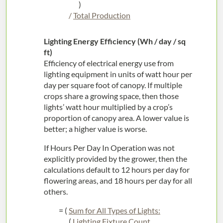
)
/
Total Production
Lighting Energy Efficiency (Wh / day / sq
ft)
Efficiency of electrical energy use from
lighting equipment in units of watt hour per
day per square foot of canopy. If multiple
crops share a growing space, then those
lights’ watt hour multiplied by a crop’s
proportion of canopy area. A lower value is
better; a higher value is worse.
If Hours Per Day In Operation was not
explicitly provided by the grower, then the
calculations default to 12 hours per day for
flowering areas, and 18 hours per day for all
others.
= (
Sum for All Types of Lights:
(
Lighting Fixture Count