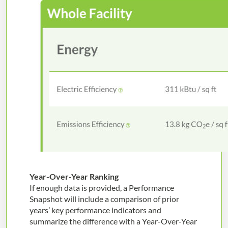
Year-Over-Year Ranking
If enough data is provided, a Performance
Snapshot will include a comparison of prior
years’ key performance indicators and
summarize the difference with a Year-Over-Year