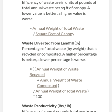
Efficiency of waste use in units of pounds of
total annual waste per sq ft of canopy. A
lower value is better; a higher value is
worse.
=
Annual Weight of Total Waste
/
Square Feet of Canopy
Waste Diverted from Landfill (%)
Percentage of total waste (by weight) that is
recycled or composted. A higher percentage
is better, a lower percentage is worse.
= ( (
Annual Weight of Waste
Recycled
+
Annual Weight of Waste
Composted
)
/
Annual Weight of Total Waste
)
* 100
Waste Productivity (lbs / lb)
Efficiency of annual pounds total waste use