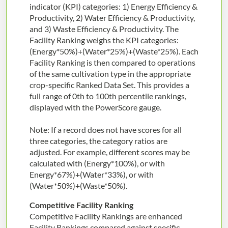
indicator (KPI) categories: 1) Energy Efficiency &
Productivity, 2) Water Efficiency & Productivity,
and 3) Waste Efficiency & Productivity. The
Facility Ranking weighs the KPI categories:
(Energy*50%)+(Water*25%)+(Waste*25%). Each
Facility Ranking is then compared to operations
of the same cultivation type in the appropriate
crop-specific Ranked Data Set. This provides a
full range of 0th to 100th percentile rankings,
displayed with the PowerScore gauge.
Note: If a record does not have scores for all
three categories, the category ratios are
adjusted. For example, different scores may be
calculated with (Energy*100%), or with
Energy*67%)+(Water*33%), or with
(Water*50%)+(Waste*50%).
Competitive Facility Ranking
Competitive Facility Rankings are enhanced
Facility Rankings compared against specific