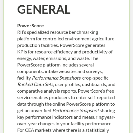
GENERAL
PowerScore
RII’s specialized resource benchmarking
platform for controlled environment agriculture
production facilities. PowerScore generates
KPIs for resource efficiency and productivity of
energy, water, emissions, and waste. The
PowerScore platform includes several
components: intake websites and surveys,
facility
Performance Snapshots
, crop-specific
Ranked Data Sets
, user profiles, dashboards, and
comparative analysis reports. PowerScore’s free
service enables producers to enter self-reported
data through the online PowerScore platform to
get an unverified
Performance Snapshot
sharing
key performance indicators and measuring year-
over-year changes in your facility performance.
For CEA markets where there is a statistically