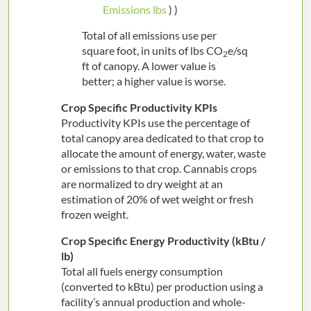
Emissions lbs
) )
Total of all emissions use per
square foot, in units of lbs CO
e/sq
2
ft of canopy. A lower value is
better; a higher value is worse.
Crop Specific Productivity KPIs
Productivity KPIs use the percentage of
total canopy area dedicated to that crop to
allocate the amount of energy, water, waste
or emissions to that crop. Cannabis crops
are normalized to dry weight at an
estimation of 20% of wet weight or fresh
frozen weight.
Crop Specific Energy Productivity (kBtu /
lb
)
Total all fuels energy consumption
(converted to kBtu) per production using a
facility’s annual production and whole-