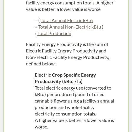
facility energy consumption totals. A higher
value is better; a lower value is worse.
= (
Total Annual Electric kBtu
+
Total Annual Non-Electric kBtu
)
/
Total Production
Facility Energy Productivity is the sum of
Electric Facility Energy Productivity and
Non-Electric Facility Energy Productivity,
defined below:
Electric Crop Specific Energy
Productivity (kBtu / lb)
Total electric energy use (converted to
kBtu) per produced pound of dried
cannabis flower using a facility’s annual
production and whole-facility
electricity consumption totals.
A higher value is better; a lower value is
worse.