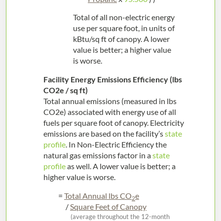
Total of all non-electric energy
use per square foot, in units of
kBtu/sq ft of canopy. A lower
value is better; a higher value
is worse.
Facility Energy Emissions Efficiency (lbs
CO2e / sq ft)
Total annual emissions (measured in lbs
CO2e) associated with energy use of all
fuels per square foot of canopy. Electricity
emissions are based on the facility’s
state
profile
. In Non-Electric Efficiency the
natural gas emissions factor in a
state
profile
as well. A lower value is better; a
higher value is worse.
=
Total Annual lbs CO
e
2
/
Square Feet of Canopy
(average throughout the 12-month