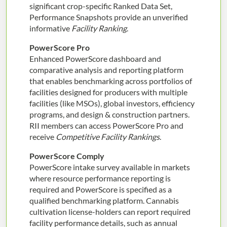
significant crop-specific Ranked Data Set,
Performance Snapshots provide an unverified
informative
Facility Ranking
.
PowerScore Pro
Enhanced PowerScore dashboard and
comparative analysis and reporting platform
that enables benchmarking across portfolios of
facilities designed for producers with multiple
facilities (like MSOs), global investors, efficiency
programs, and design & construction partners.
RII members can access PowerScore Pro and
receive
Competitive Facility Rankings
.
PowerScore Comply
PowerScore intake survey available in markets
where resource performance reporting is
required and PowerScore is specified as a
qualified benchmarking platform. Cannabis
cultivation license-holders can report required
facility performance details, such as annual