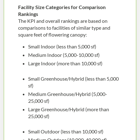
Facility Size Categories for Comparison
Rankings
The KPI and overall rankings are based on
comparisons to facilities of similar type and
square feet of flowering canopy:
Small Indoor (less than 5,000 sf)
Medium Indoor (5,000-10,000 sf)
Large Indoor (more than 10,000 sf)
Small Greenhouse/Hybrid (less than 5,000
sf)
Medium Greenhouse/Hybrid (5,000-
25,000 sf)
Large Greenhouse/Hybrid (more than
25,000 sf)
Small Outdoor (less than 10,000 sf)
Medium Outdoor (10,000-40,000 sf)