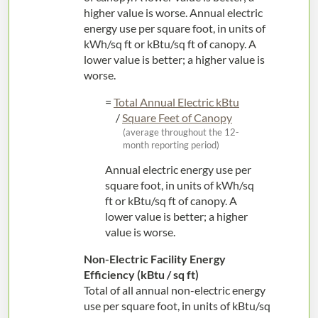
higher value is worse. Annual electric
energy use per square foot, in units of
kWh/sq ft or kBtu/sq ft of canopy. A
lower value is better; a higher value is
worse.
=
Total Annual Electric kBtu
/
Square Feet of Canopy
(average throughout the 12-
month reporting period)
Annual electric energy use per
square foot, in units of kWh/sq
ft or kBtu/sq ft of canopy. A
lower value is better; a higher
value is worse.
Non-Electric Facility Energy
Efficiency (kBtu / sq ft)
Total of all annual non-electric energy
use per square foot, in units of kBtu/sq