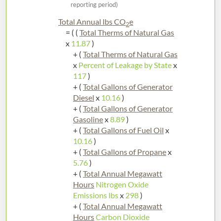
reporting period)
Total Annual lbs CO
e
2
= ( (
Total Therms of Natural Gas
x
11.87
)
+ (
Total Therms of Natural Gas
x
Percent of Leakage by State
x
117
)
+ (
Total Gallons of Generator
Diesel
x
10.16
)
+ (
Total Gallons of Generator
Gasoline
x
8.89
)
+ (
Total Gallons of Fuel Oil
x
10.16
)
+ (
Total Gallons of Propane
x
5.76
)
+ (
Total Annual Megawatt
Hours
Nitrogen Oxide
Emissions lbs
x
298
)
+ (
Total Annual Megawatt
Hours
Carbon Dioxide