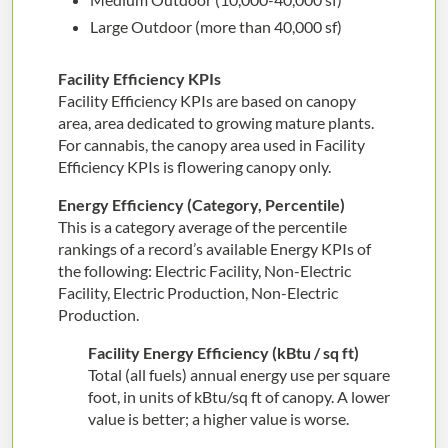
Large Outdoor (more than 40,000 sf)
Facility Efficiency KPIs
Facility Efficiency KPIs are based on canopy
area, area dedicated to growing mature plants.
For cannabis, the canopy area used in Facility
Efficiency KPIs is flowering canopy only.
Energy Efficiency (Category, Percentile)
This is a category average of the percentile
rankings of a record’s available Energy KPIs of
the following: Electric Facility, Non-Electric
Facility, Electric Production, Non-Electric
Production.
Facility Energy Efficiency (kBtu / sq ft)
Total (all fuels) annual energy use per square
foot, in units of kBtu/sq ft of canopy. A lower
value is better; a higher value is worse.