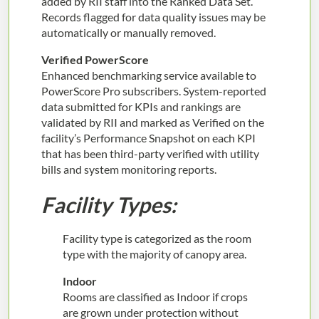
added by RII staff into the Ranked Data Set.
Records flagged for data quality issues may be
automatically or manually removed.
Verified PowerScore
Enhanced benchmarking service available to
PowerScore Pro subscribers. System-reported
data submitted for KPIs and rankings are
validated by RII and marked as Verified on the
facility’s Performance Snapshot on each KPI
that has been third-party verified with utility
bills and system monitoring reports.
Facility Types:
Facility type is categorized as the room
type with the majority of canopy area.
Indoor
Rooms are classified as Indoor if crops
are grown under protection without