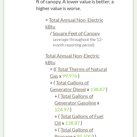
ft of canopy. A lower value is better; a
higher value is worse.
=
Total Annual Non-Electric
kBtu
/
Square Feet of Canopy
(average throughout the 12-
month reporting period)
Total Annual Non-Electric
kBtu
= ((
Total Therms of Natural
Gas
x
99.976
)
+ (
Total Gallons of
Generator Diesel
x
138.87
)
+ (
Total Gallons of
Generator Gasoline
x
124.97
)
+ (
Total Gallons of Fuel
Oil
x
138.87
)
+ (
Total Gallons of
Propane
x
95.500
) )