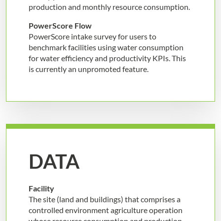
production and monthly resource consumption.
PowerScore Flow
PowerScore intake survey for users to
benchmark facilities using water consumption
for water efficiency and productivity KPIs. This
is currently an unpromoted feature.
DATA
Facility
The site (land and buildings) that comprises a
controlled environment agriculture operation
whose resource consumption and production