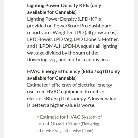
Lighting Power Density KPIs (only
available for Cannabis)
Lighting Power Density (LPD) KPIs
provided on PowerScore Pro dashboard
reports are: Weighted LPD (all grow areas),
LPD Flower, LPD Veg, LPD Clone & Mother,
and HLPDMA. HLPDMA equals all lighting
wattage divided by the sum of the
flowering, veg, and mother canopy area.
HVAC Energy Efficiency (kBtu / sq ft) (only
available for Cannabis)
Estimated* efficiency of electrical energy
use from HVAC equipment in units of
electric kBtu/sq ft of canopy. A lower value
is better; a higher value is worse.
=
Estimate for HVAC System of
Latest Growth Stage
(Flowering,
otherwise Veg, otherwise Clone)