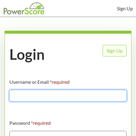
Sign Up
Login
Sign Up
Username or Email
*required
Password
*required