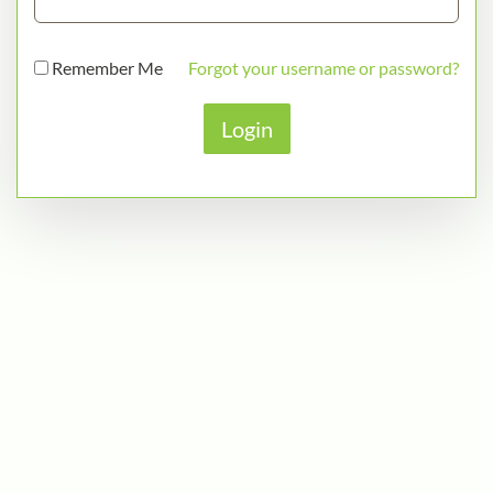
Remember Me
Forgot your username or password?